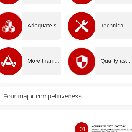
Adequate s...
Technical ...
More than ...
Quality as...
Four major competitiveness
没有内容