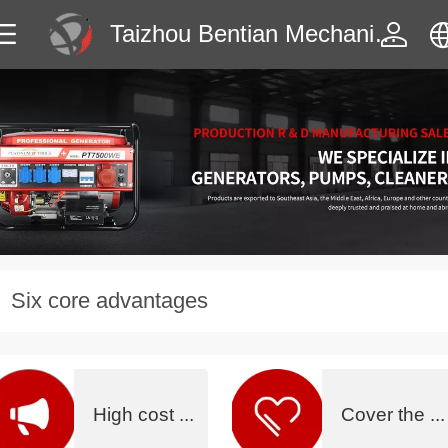
Taizhou Bentian Mechanical & Electrical Manufactur
中文
English
Six core advantages
没有内容
High cost ...
Cover the ...